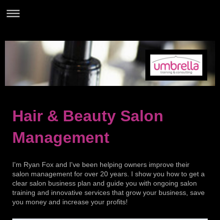
Hair & Beauty Salon
Management
I'm Ryan Fox and I've been helping owners improve their
salon management for over 20 years. I show you how to get a
clear salon business plan and guide you with ongoing salon
training and innovative services that grow your business, save
you money and increase your profits!