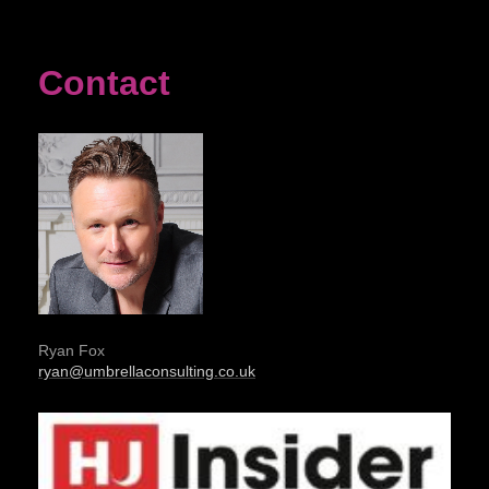
Contact
Ryan Fox
ryan@umbrellaconsulting.co.uk