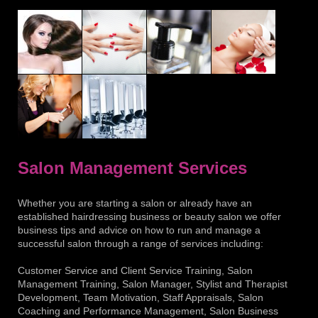
Salon Management Services
Whether you are starting a salon or already have an
established hairdressing business or beauty salon we offer
business tips and advice on how to run and manage a
successful salon through a range of services including:
Customer Service and Client Service Training, Salon
Management Training, Salon Manager, Stylist and Therapist
Development, Team Motivation, Staff Appraisals, Salon
Coaching and Performance Management, Salon Business