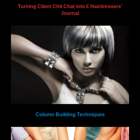
Turning Client Chit Chat into £ Hairdressers'
Journal
Column Building Techniques