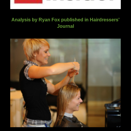
Analysis by Ryan Fox published in Hairdressers'
Journal