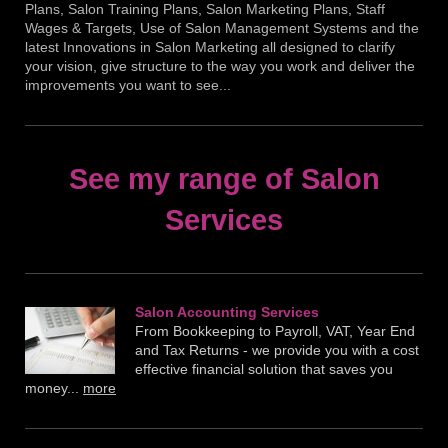
Plans, Salon Training Plans, Salon Marketing Plans, Staff
Wages & Targets, Use of Salon Management Systems and the
latest Innovations in Salon Marketing all designed to clarify
your vision, give structure to the way you work and deliver the
improvements you want to see...
See my range of Salon
Services
Salon Accounting Service s
From Bookkeeping to Payroll, VAT, Year End
and Tax Returns - we provide you with a cost
effective financial solution that saves you
money...
more