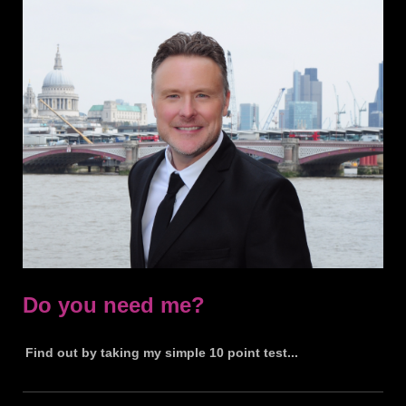
Do you need me?
Find out by taking my simple 10 point test...