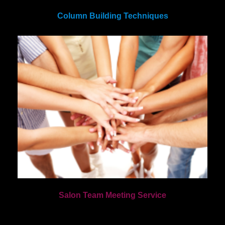
Column Building Techniques
Salon Team Meeting Service