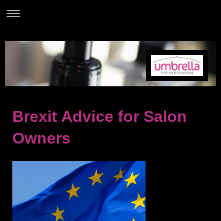
Brexit Advice for Salon
Owners