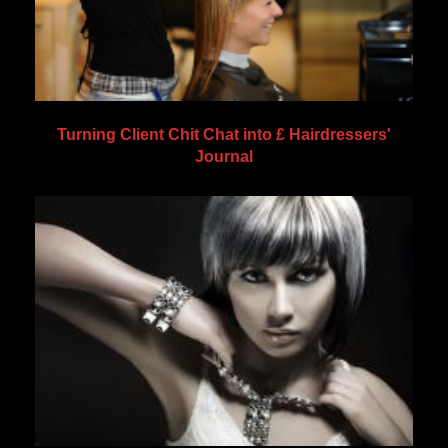
Turning Client Chit Chat into £ Hairdressers'
Journal