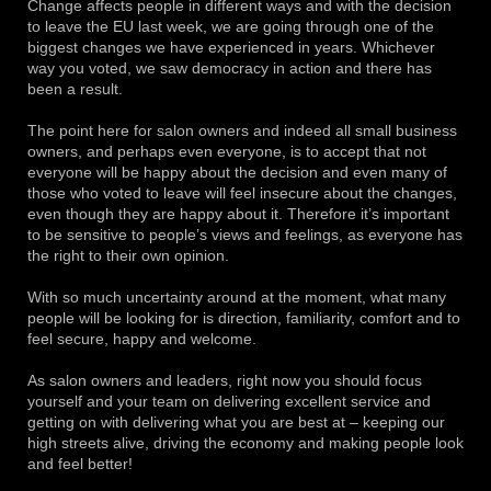
Change affects people in different ways and with the decision
to leave the EU last week, we are going through one of the
biggest changes we have experienced in years.
Whichever
way you voted, we saw democracy in action and there has
been a result.
The point here for salon owners and indeed all small business
owners, and perhaps even everyone, is to accept that not
everyone will be happy about the decision and even many of
those who voted to leave will feel insecure about the changes,
even though they are happy about it.
Therefore it’s important
to be sensitive to people’s views and feelings, as everyone has
the right to their own opinion.
With so much uncertainty around at the moment, what many
people will be looking for is direction, familiarity, comfort and to
feel secure, happy and welcome.
As salon owners and leaders, right now you should focus
yourself and your team on delivering excellent service and
getting on with delivering what you are best at – keeping our
high streets alive, driving the economy and making people look
and feel better!