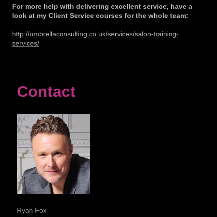
For more help with delivering excellent service, have a
look at my Client Service courses for the whole team:
http://umbrellaconsulting.co.uk/services/salon-training-
services/
Contact
Ryan Fox