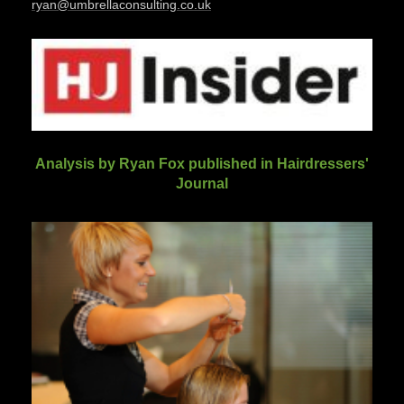
ryan@umbrellaconsulting.co.uk
Analysis by Ryan Fox published in Hairdressers'
Journal