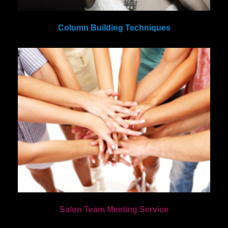
Column Building Techniques
Salon Team Meeting Service