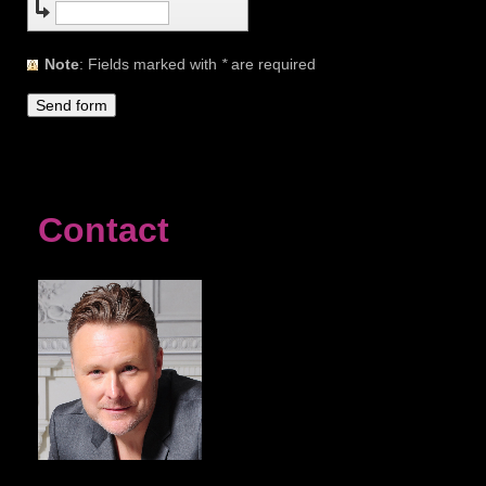
Note
: Fields marked with
*
are required
Contact