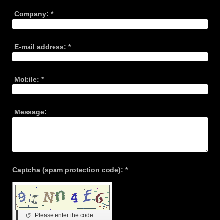
Company:
*
E-mail address:
*
Mobile:
*
Message:
Captcha (spam protection code): *
↺
Please enter the code