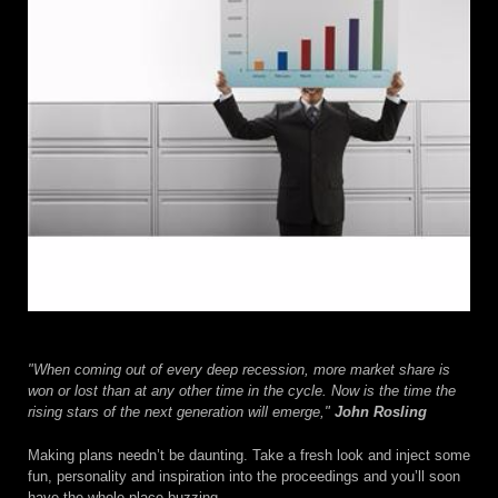
"When coming out of every deep recession, more market share is
won or lost than at any other time in the cycle. Now is the time the
rising stars of the next generation will emerge,"
John Rosling
Making plans needn’t be daunting. Take a fresh look and inject some
fun, personality and inspiration into the proceedings and you’ll soon
have the whole place buzzing.