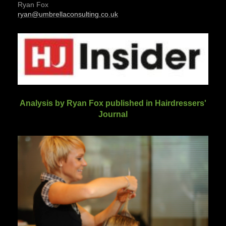
Ryan Fox
ryan@umbrellaconsulting.co.uk
Analysis by Ryan Fox published in Hairdressers'
Journal