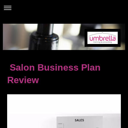
Salon Business Plan
Review