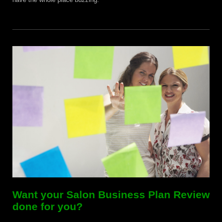
Want your Salon Business Plan Review
done for you?