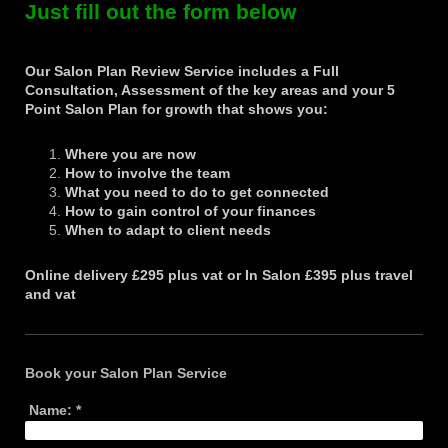
Just fill out the form below
Our Salon Plan Review Service includes a Full
Consultation, Assessment of the key areas and your 5
Point Salon Plan
for growth that shows you:
Where you are now
How to involve the team
What you need to do to get connected
How to gain control of your finances
When to adapt to client needs
Online delivery £295 plus vat or
In Salon £395 plus travel
and vat
Book your Salon Plan Service
Name:
*