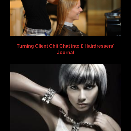
Turning Client Chit Chat into £ Hairdressers'
Journal