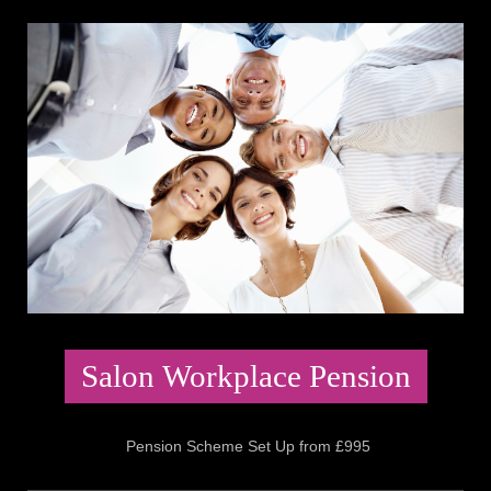
Salon Workplace Pension
Pension Scheme Set Up from £995