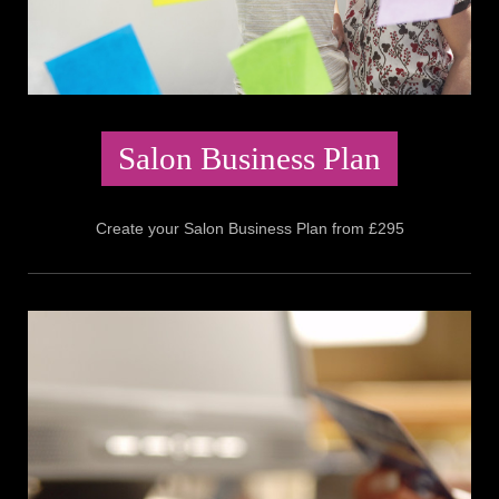
Salon Business Plan
Create your Salon Business Plan from £295