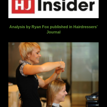
Analysis by Ryan Fox published in Hairdressers'
Journal