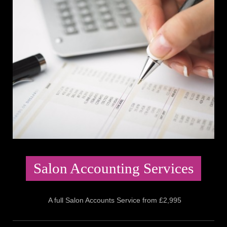
Salon Accounting Services
A full Salon Accounts Service from £2,995