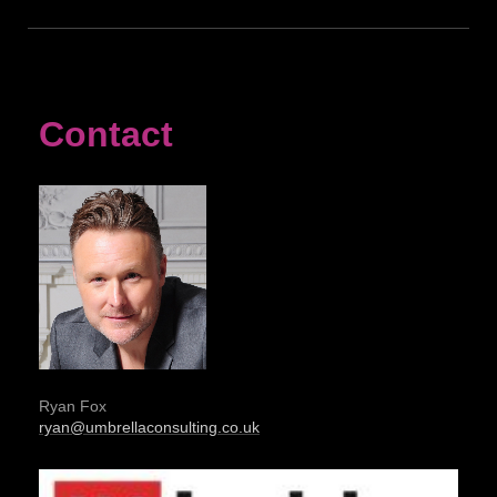
Contact
Ryan Fox
ryan@umbrellaconsulting.co.uk