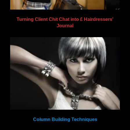
Turning Client Chit Chat into £ Hairdressers'
Journal
Column Building Techniques