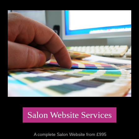
Salon Website Services
A complete Salon Website from £995