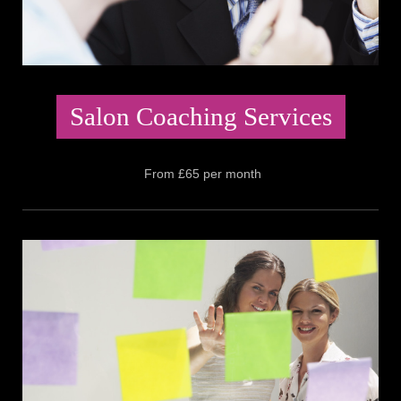
Salon Coaching Services
From £65 per month