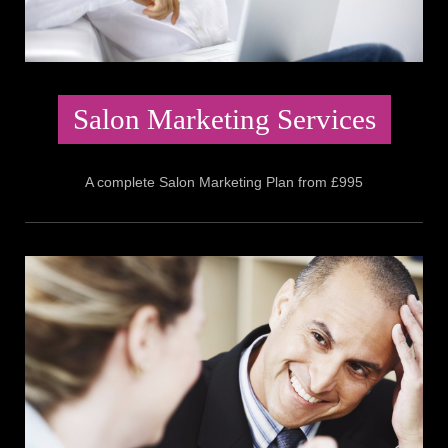
Salon Marketing Services
A complete Salon Marketing Plan from £995