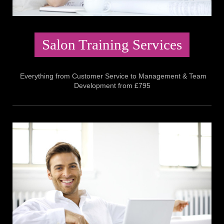
Salon Training Services
Everything from Customer Service to Management & Team
Development from £795