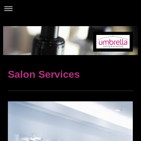
Salon Services