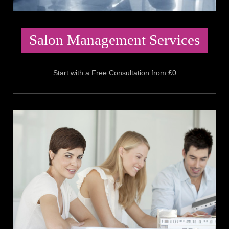
Salon Management Services
Start with a Free Consultation from £0