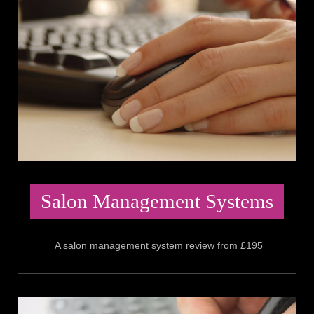
Salon Management Systems
A salon management system review from £195