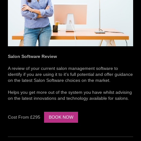
Salon Software Review
A review of your current salon management software to
identify if you are using it to it's full potential and offer guidance
on the latest Salon Software choices on the market.
Helps you get more out of the system you have whilst advising
on the latest innovations and technology available for salons.
Cost From £295
BOOK NOW