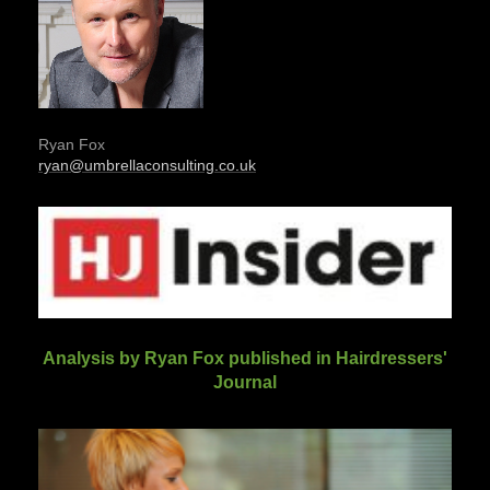
Ryan Fox
ryan@umbrellaconsulting.co.uk
Analysis by Ryan Fox published in Hairdressers'
Journal