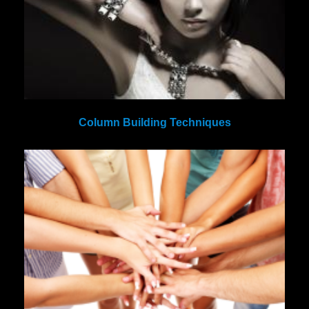
Column Building Techniques