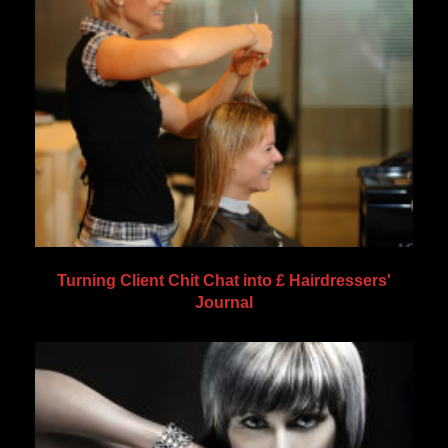
Turning Client Chit Chat into £ Hairdressers'
Journal