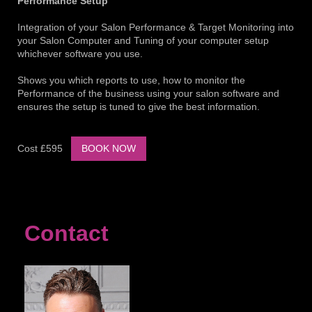
Performance Setup
Integration of your Salon Performance & Target Monitoring into
your Salon Computer and Tuning of your computer setup
whichever software you use.
Shows you which reports to use, how to monitor the
Performance of the business using your salon software and
ensures the setup is tuned to give the best information.
Cost £595
BOOK NOW
Contact