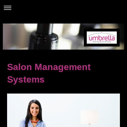
Salon Management
Systems