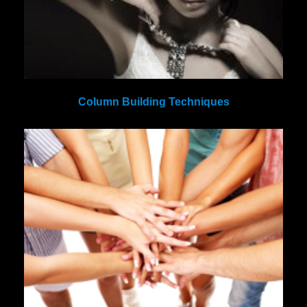
Column Building Techniques