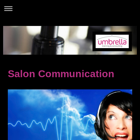
Salon Communication