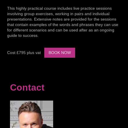
This highly practical course includes live practice sessions
involving group exercises, working in pairs and individual
presentations. Extensive notes are provided for the sessions
that contain examples of the words and phrases they can use
for different scenarios and can be used after as an ongoing
guide to success.
Cost £795 plus vat
BOOK NOW
Contact