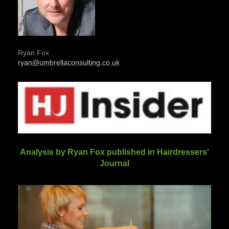
Ryan Fox
ryan@umbrellaconsulting.co.uk
Analysis by Ryan Fox published in Hairdressers'
Journal