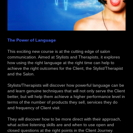
The Power of Language
This exciting new course is at the cutting edge of salon
communication. Aimed at Stylists and Therapists, it explores
how using the right language at the right time can help to
achieve the right outcomes for the Client, the Stylist/Therapist
and the Salon.
Stylists/Therapists will discover how powerful language can be
and learn genuine techniques that will not only serve the Client
better, but will help them achieve a higher performance level in
terms of the number of products they sell, services they do
and frequency of Client visit.
They will discover how to be more direct with their approach,
what active listening skills are and when to use open and
closed questions at the right points in the Client Journey.