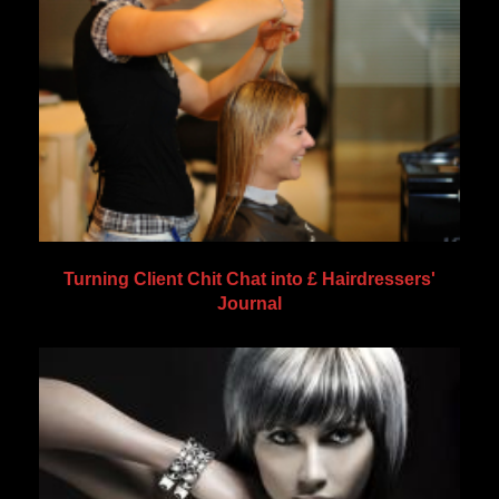
Turning Client Chit Chat into £ Hairdressers'
Journal