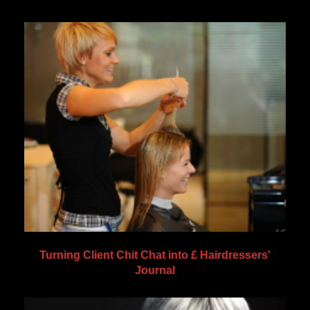
Turning Client Chit Chat into £ Hairdressers'
Journal