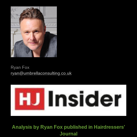
Ryan Fox
ryan@umbrellaconsulting.co.uk
Analysis by Ryan Fox published in Hairdressers'
Journal