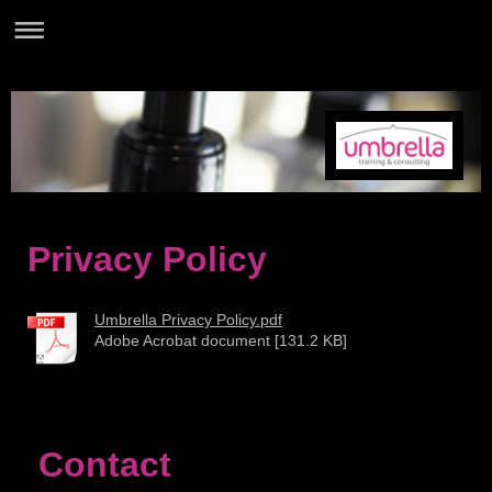
Privacy Policy
Umbrella Privacy Policy.pdf
Adobe Acrobat document [131.2 KB]
Contact