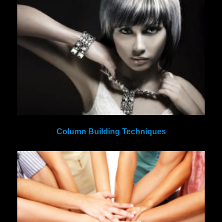
Column Building Techniques